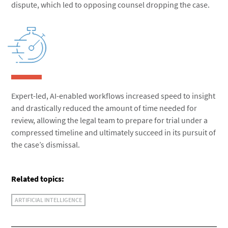
dispute, which led to opposing counsel dropping the case.
Expert-led, AI-enabled workflows increased speed to insight
and drastically reduced the amount of time needed for
review, allowing the legal team to prepare for trial under a
compressed timeline and ultimately succeed in its pursuit of
the case’s dismissal.
Related topics:
ARTIFICIAL INTELLIGENCE