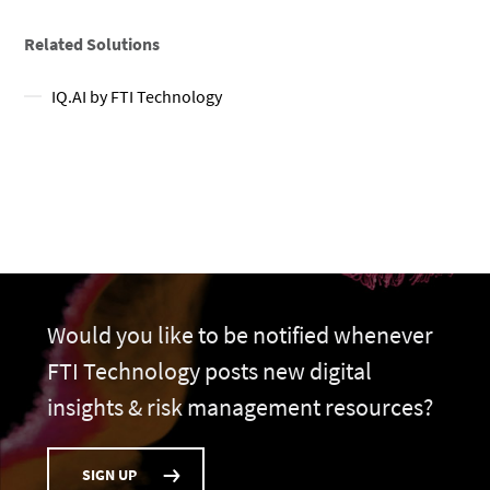
Related Solutions
IQ.AI by FTI Technology
Would you like to be notified whenever
FTI Technology posts new digital
insights & risk management resources?
SIGN UP