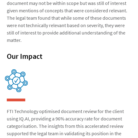
document may not be within scope but was still of interest
given mentions of concepts that were considered relevant.
The legal team found that while some of these documents
were not technically relevant based on severity, they were
still of interest to provide additional understanding of the
matter.
Our Impact
FTI Technology optimised document review for the client
using IQ.AI, providing a 96% accuracy rate for document
categorisation. The insights from this accelerated review
supported the legal team in validating its position in the