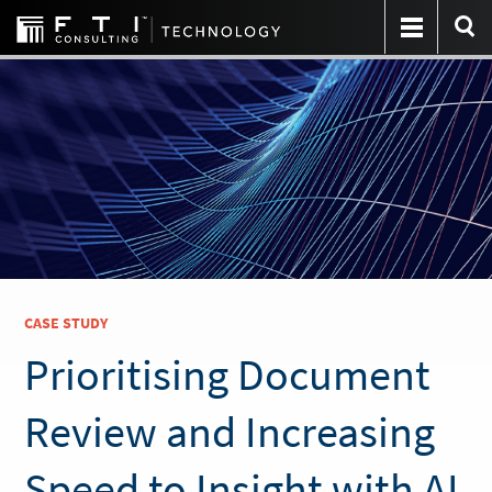
CASE STUDY
Prioritising Document
Review and Increasing
Speed to Insight with AI