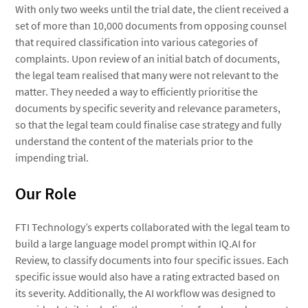
With only two weeks until the trial date, the client received a
set of more than 10,000 documents from opposing counsel
that required classification into various categories of
complaints. Upon review of an initial batch of documents,
the legal team realised that many were not relevant to the
matter. They needed a way to efficiently prioritise the
documents by specific severity and relevance parameters,
so that the legal team could finalise case strategy and fully
understand the content of the materials prior to the
impending trial.
Our Role
FTI Technology’s experts collaborated with the legal team to
build a large language model prompt within IQ.AI for
Review, to classify documents into four specific issues. Each
specific issue would also have a rating extracted based on
its severity. Additionally, the AI workflow was designed to