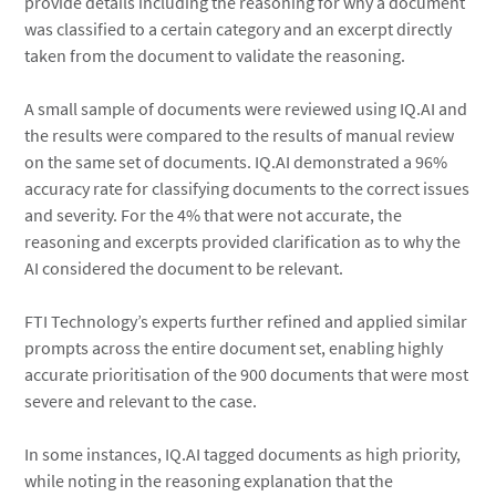
provide details including the reasoning for why a document
was classified to a certain category and an excerpt directly
taken from the document to validate the reasoning.
A small sample of documents were reviewed using IQ.AI and
the results were compared to the results of manual review
on the same set of documents. IQ.AI demonstrated a 96%
accuracy rate for classifying documents to the correct issues
and severity. For the 4% that were not accurate, the
reasoning and excerpts provided clarification as to why the
AI considered the document to be relevant.
FTI Technology’s experts further refined and applied similar
prompts across the entire document set, enabling highly
accurate prioritisation of the 900 documents that were most
severe and relevant to the case.
In some instances, IQ.AI tagged documents as high priority,
while noting in the reasoning explanation that the