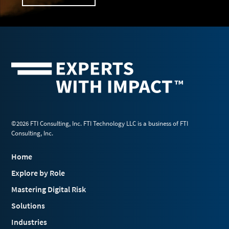
©2026 FTI Consulting, Inc. FTI Technology LLC is a business of FTI
Consulting, Inc.
Home
Explore by Role
Mastering Digital Risk
Solutions
Industries