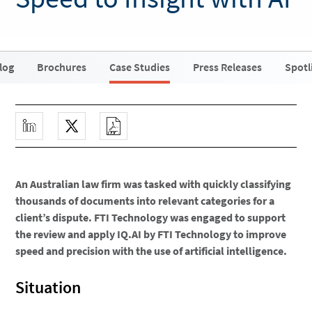
log
Brochures
Case Studies
Press Releases
Spotl
An Australian law firm was tasked with quickly classifying
thousands of documents into relevant categories for a
client’s dispute. FTI Technology was engaged to support
the review and apply IQ.AI by FTI Technology to improve
speed and precision with the use of artificial intelligence.
Situation