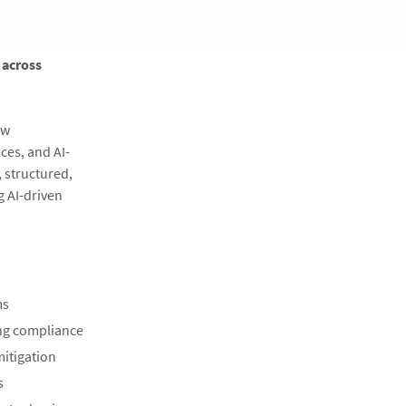
 across
ow
ces, and AI-
 structured,
g AI-driven
ms
ing compliance
mitigation
s