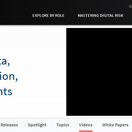
G
EXPLORE BY ROLE
MASTERING DIGITAL RISK
a,
ion,
hts
 Releases
Spotlight
Topics
Videos
White Papers