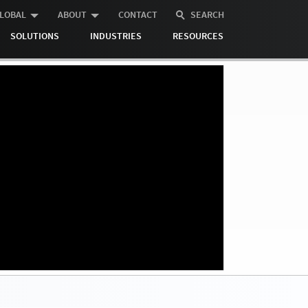
LOBAL
ABOUT
CONTACT
SEARCH
SOLUTIONS
INDUSTRIES
RESOURCES