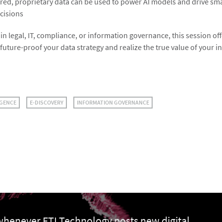
red, proprietary data can be used to power AI models and drive sm
cisions
n legal, IT, compliance, or information governance, this session of
 future-proof your data strategy and realize the true value of your 
IGENCE
E-DISCOVERY
INFORMATION GOVERNANCE
 whenever FTI Technology posts new digital