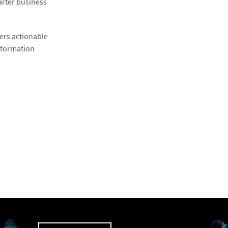
arter business
fers actionable
information