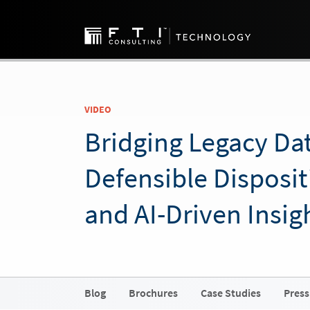
VIDEO
Bridging Legacy Dat
Defensible Disposit
and AI-Driven Insig
Blog
Brochures
Case Studies
Press