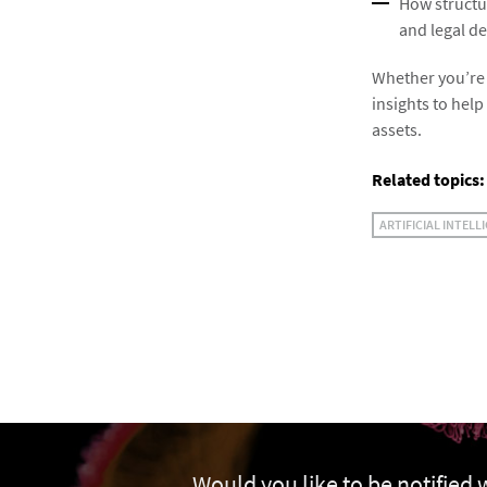
How structu
and legal de
Whether you’re i
insights to help
assets.
Related topics:
ARTIFICIAL INTELL
Would you like to be notified