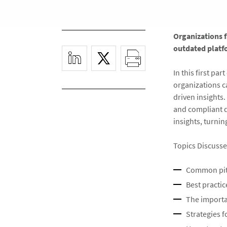
Organizations 
outdated platf
In this first pa
organizations c
driven insights
and compliant d
insights, turnin
Topics Discusse
Common pitf
Best practi
The importa
Strategies 