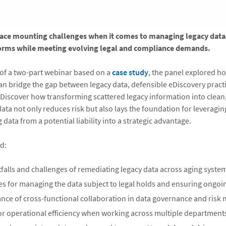
face mounting challenges when it comes to managing legacy data
orms while meeting evolving legal and compliance demands.
rt of a two-part webinar based on a
case study
, the panel explored h
an bridge the gap between legacy data, defensible eDiscovery practi
. Discover how transforming scattered legacy information into clean,
ata not only reduces risk but also lays the foundation for leveragin
g data from a potential liability into a strategic advantage.
d:
alls and challenges of remediating legacy data across aging syste
ces for managing the data subject to legal holds and ensuring ongo
nce of cross-functional collaboration in data governance and risk 
for operational efficiency when working across multiple department