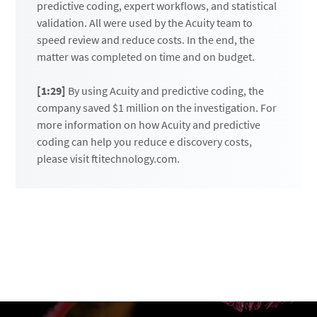
predictive coding, expert workflows, and statistical
validation. All were used by the Acuity team to
speed review and reduce costs. In the end, the
matter was completed on time and on budget.
[1:29]
By using Acuity and predictive coding, the
company saved $1 million on the investigation. For
more information on how Acuity and predictive
coding can help you reduce e discovery costs,
please visit ftitechnology.com.