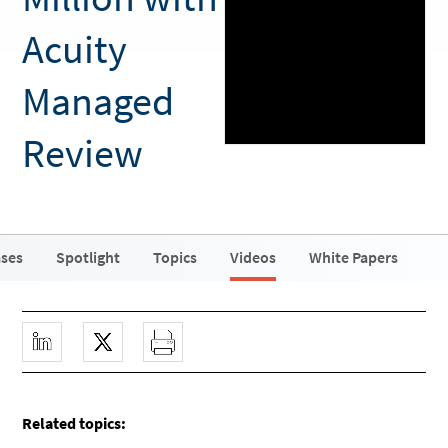
Acuity
Managed
Review
ases
Spotlight
Topics
Videos
White Papers
Related topics: