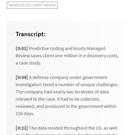
MANAGED DOCUMENT REVIEW
Transcript:
[0:01]
Predictive coding and Acuity Managed
Review saves client one million in e discovery costs,
a case study.
[0:09]
A defense company under government
investigation faced a number of unique challenges.
The company had nearly two terabytes of data
relevant to the case. It had to be collected,
reviewed, and produced to the government within
150 days.
[0:22]
The data resided throughout the US, as well