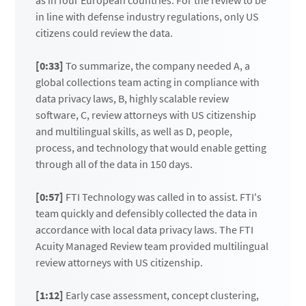
as in four European countries. For the review to be
in line with defense industry regulations, only US
citizens could review the data.
[0:33]
To summarize, the company needed A, a
global collections team acting in compliance with
data privacy laws, B, highly scalable review
software, C, review attorneys with US citizenship
and multilingual skills, as well as D, people,
process, and technology that would enable getting
through all of the data in 150 days.
[0:57]
FTI Technology was called in to assist. FTI's
team quickly and defensibly collected the data in
accordance with local data privacy laws. The FTI
Acuity Managed Review team provided multilingual
review attorneys with US citizenship.
[1:12]
Early case assessment, concept clustering,