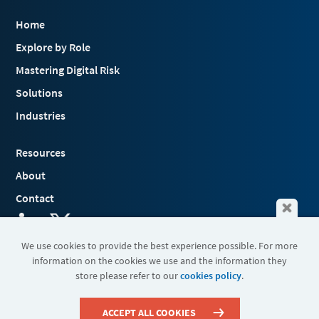
Home
Explore by Role
Mastering Digital Risk
Solutions
Industries
Resources
About
Contact
We use cookies to provide the best experience possible. For more
information on the cookies we use and the information they
Terms & Conditions
store please refer to our
cookies policy
.
Cookies
Privacy Policy
Sitemap
ACCEPT ALL COOKIES