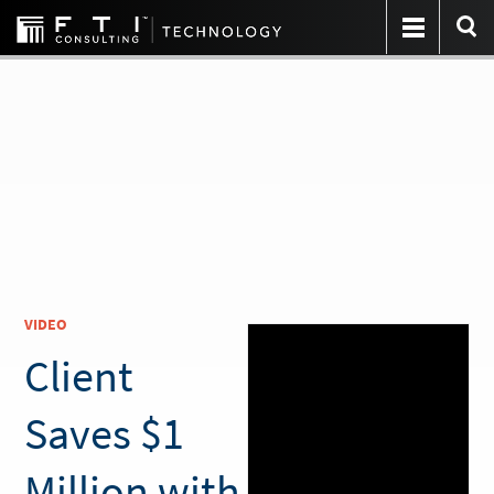
VIDEO
Client
Saves $1
Million with