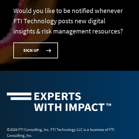
Would you like to be notified whenever
FTI Technology posts new digital
insights & risk management resources?
SIGN UP
©2026 FTI Consulting, Inc. FTI Technology LLC is a business of FTI
Consulting, Inc.