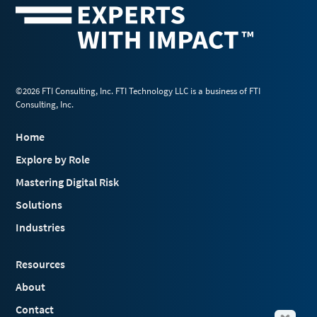
©2026 FTI Consulting, Inc. FTI Technology LLC is a business of FTI
Consulting, Inc.
Home
Explore by Role
Mastering Digital Risk
Solutions
Industries
Resources
About
Contact