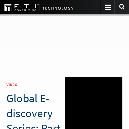
VIDEO
Global E-
discovery
Series: Part