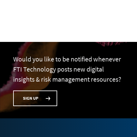
Would you like to be notified whenever
FTI Technology posts new digital
insights & risk management resources?
SIGN UP