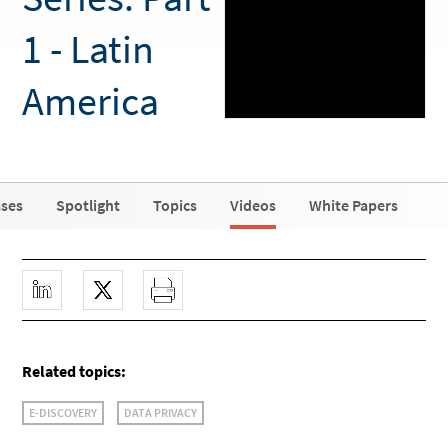
1 - Latin
America
ases
Spotlight
Topics
Videos
White Papers
Related topics:
E-DISCOVERY
DATA PRIVACY