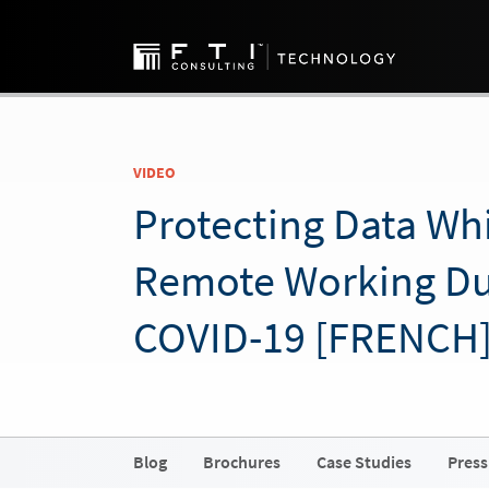
VIDEO
Protecting Data Whi
Remote Working Du
COVID-19 [FRENCH
Blog
Brochures
Case Studies
Press