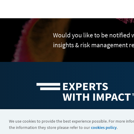
Would you like to be notified
insights & risk management r
©2026 FTI Consulting, Inc. FTI Technology LLC is a business of
We use cookies to provide the best experience possible. For more inf
the information they store please refer to our
cookies policy
.