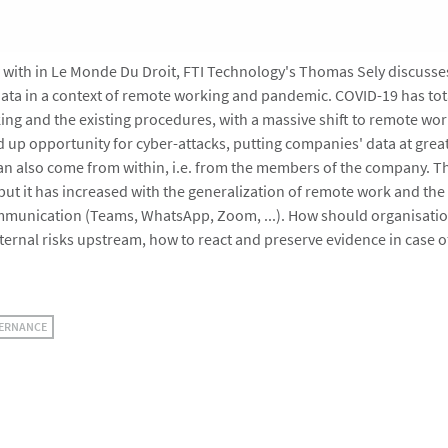
ew with in Le Monde Du Droit, FTI Technology's Thomas Sely discusse
ata in a context of remote working and pandemic. COVID-19 has tot
ing and the existing procedures, with a massive shift to remote wor
 up opportunity for cyber-attacks, putting companies' data at great
 can also come from within, i.e. from the members of the company. Th
but it has increased with the generalization of remote work and the
mmunication (Teams, WhatsApp, Zoom, ...). How should organisatio
nternal risks upstream, how to react and preserve evidence in case 
VERNANCE