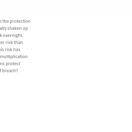
s the protection
ally shaken up
k overnight.
er risk than
is risk has
 multiplication
ns protect
of breach?