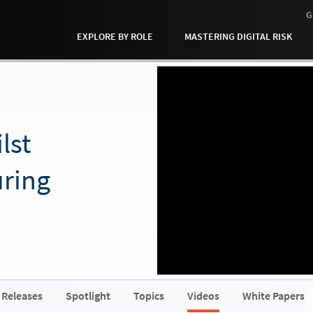
G
EXPLORE BY ROLE
MASTERING DIGITAL RISK
lst
ring
]
 Releases
Spotlight
Topics
Videos
White Papers