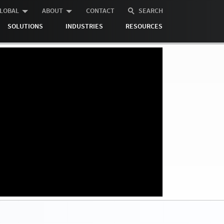
LOBAL
ABOUT
CONTACT
SEARCH
SOLUTIONS
INDUSTRIES
RESOURCES