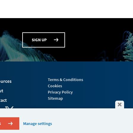
SIGN UP
Terms & Conditions
urces
Cookies
ut
Privacy Policy
Sitemap
act
S
Manage settings