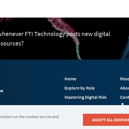
 whenever FTI Technology posts new digital
esources?
Home
Reso
Explore by Role
Abo
Mastering Digital Risk
Cont
Solutions
 FTI Consulting, Inc.
Industries
ormation on the cookies we use and
ACCEPT ALL COOKIE