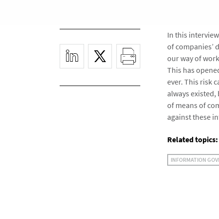
In this intervi
of companies’ d
our way of work
This has opened
ever. This risk
always existed, 
of means of co
against these i
Related topics:
INFORMATION GO