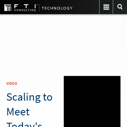
VIDEO
Scaling to
Meet
Today's