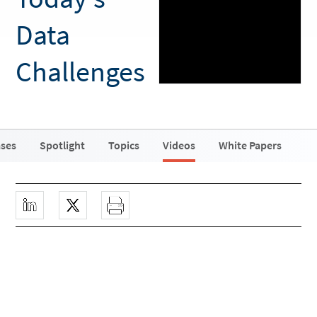
Data
Challenges
ases
Spotlight
Topics
Videos
White Papers