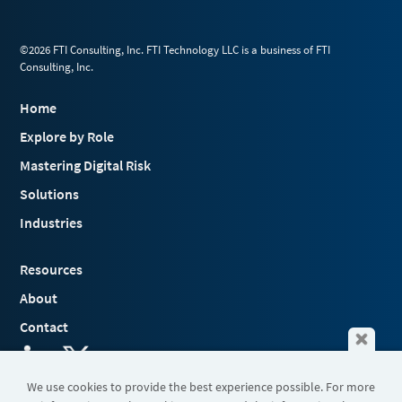
©2026 FTI Consulting, Inc. FTI Technology LLC is a business of FTI
Consulting, Inc.
Home
Explore by Role
Mastering Digital Risk
Solutions
Industries
Resources
About
Contact
We use cookies to provide the best experience possible. For more