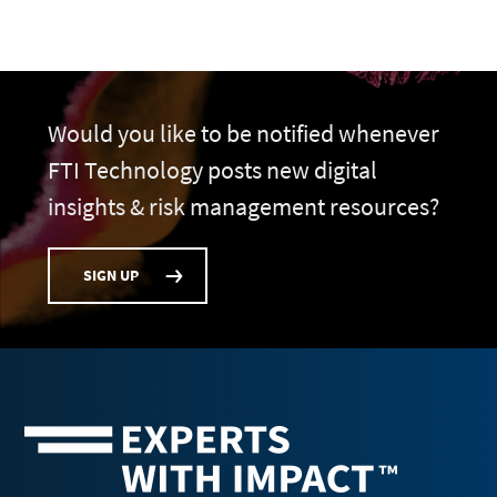
Would you like to be notified whenever
FTI Technology posts new digital
insights & risk management resources?
SIGN UP