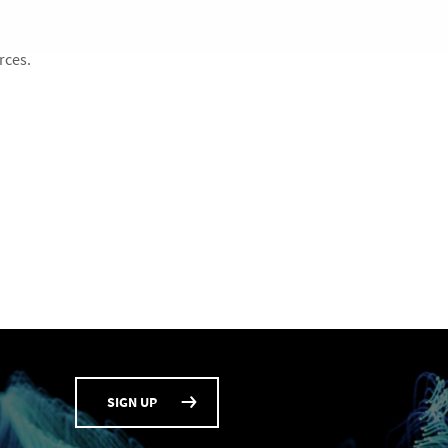
rces.
SIGN UP