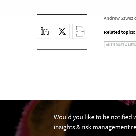
Andrew Szwez di
Related topics:
ANTITRUST & MER
Would you like to be notified
insights & risk management r