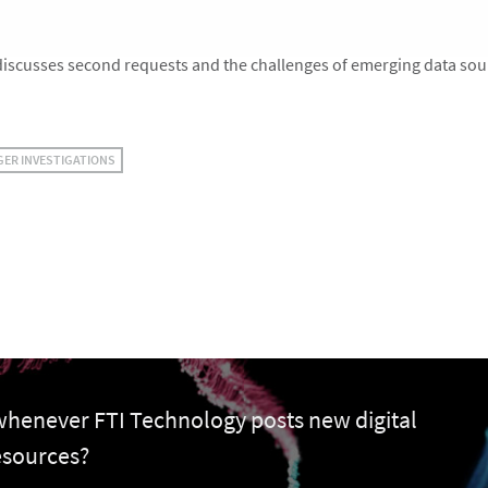
scusses second requests and the challenges of emerging data sou
GER INVESTIGATIONS
 whenever FTI Technology posts new digital
esources?