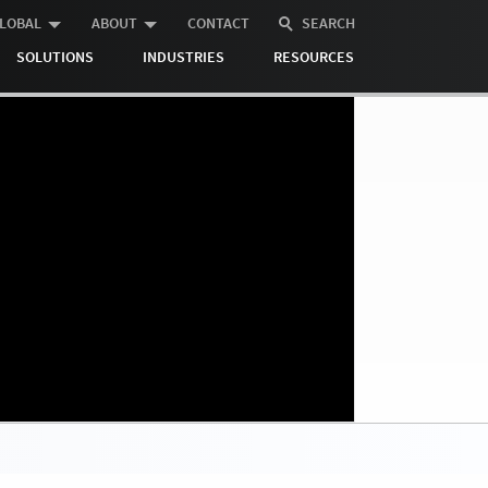
LOBAL
ABOUT
CONTACT
SEARCH
SOLUTIONS
INDUSTRIES
RESOURCES