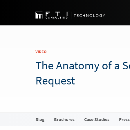
VIDEO
The Anatomy of a 
Request
Blog
Brochures
Case Studies
Press