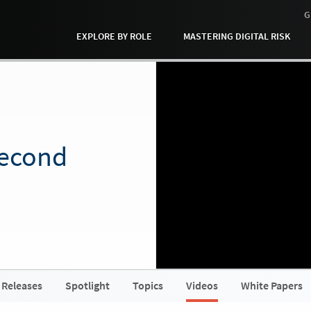
G
EXPLORE BY ROLE
MASTERING DIGITAL RISK
Second
 Releases
Spotlight
Topics
Videos
White Papers