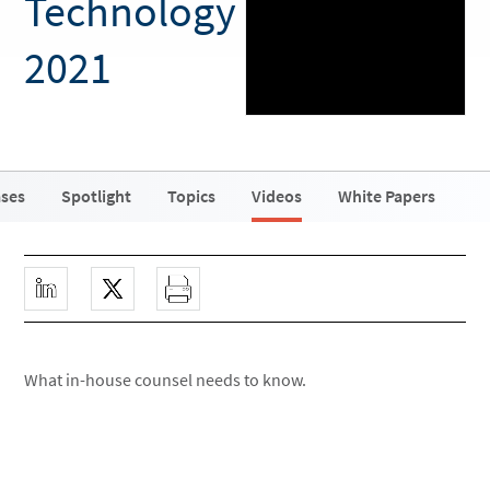
Technology
2021
ases
Spotlight
Topics
Videos
White Papers
What in-house counsel needs to know.