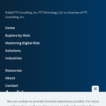
©2026 FTI Consulting, Inc. FTI Technology LLC is a business of FTI
Consulting, Inc.
Home
Explore by Role
Mastering Digital Risk
Solutions
Industries
Resources
About
Contact
We use cookies to provide the best experience possible. For more