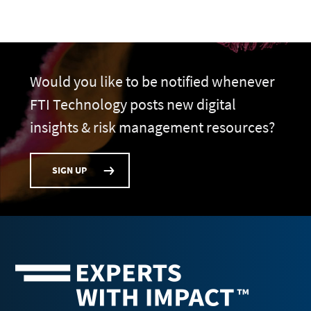
Would you like to be notified whenever
FTI Technology posts new digital
insights & risk management resources?
SIGN UP