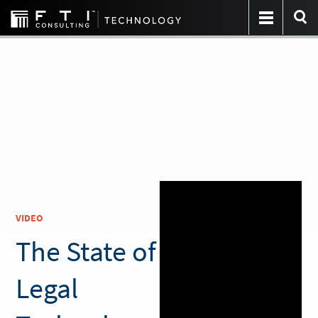
VIDEO
The State of
Legal