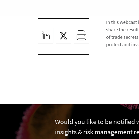
In this webcast
share the resul
of trade secret
protect and inve
Would you like to be notified
insights & risk management r