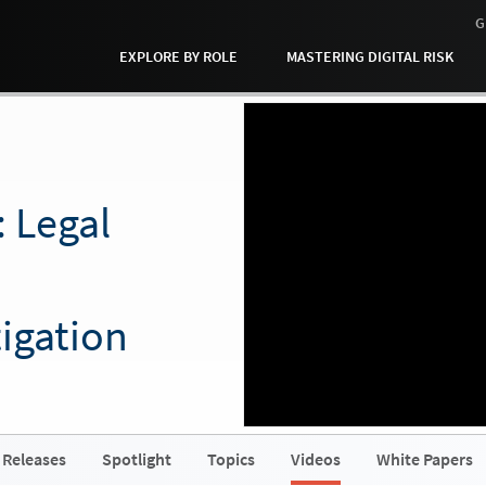
G
EXPLORE BY ROLE
MASTERING DIGITAL RISK
: Legal
igation
 Releases
Spotlight
Topics
Videos
White Papers