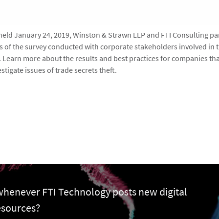
 held January 24, 2019, Winston & Strawn LLP and FTI Consulting pa
ts of the survey conducted with corporate stakeholders involved in 
s. Learn more about the results and best practices for companies tha
stigate issues of trade secrets theft.
 whenever FTI Technology posts new digital
esources?