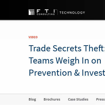
VIDEO
Trade Secrets Theft
Teams Weigh In on
Prevention & Invest
Blog
Brochures
Case Studies
Press