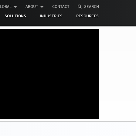
LOBAL
ABOUT
CONTACT
SEARCH
SOLUTIONS
INDUSTRIES
RESOURCES