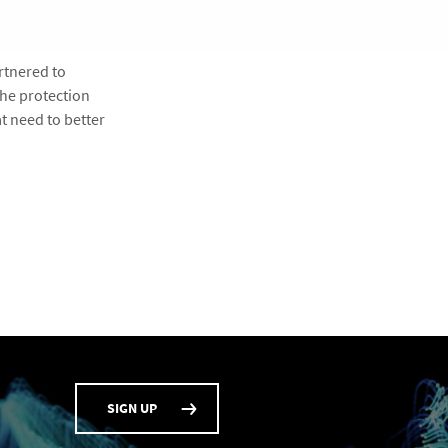
rtnered to
the protection
t need to better
SIGN UP