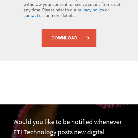
withdraw your consent to receive emails from us at
any time. Please refer to our
privacy policy
or
contact us
for more details.
DOWNLOAD
Would you like to be notified whenever
FTI Technology posts new digital