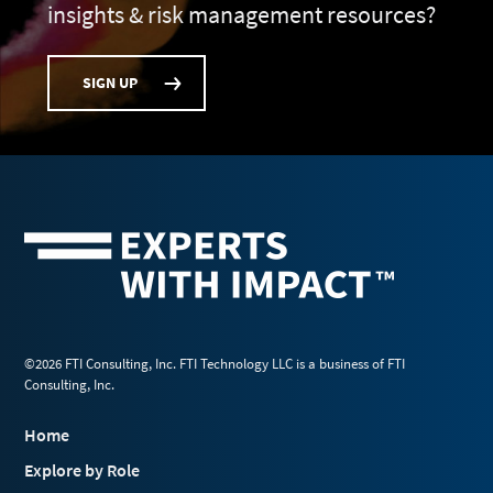
insights & risk management resources?
SIGN UP
©2026 FTI Consulting, Inc. FTI Technology LLC is a business of FTI
Consulting, Inc.
Home
Explore by Role