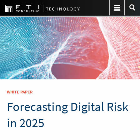
WHITE PAPER
Forecasting Digital Risk
in 2025