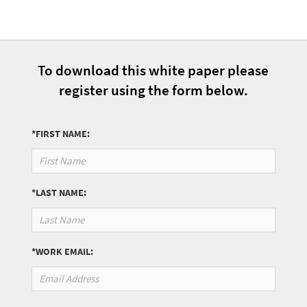
To download this white paper please
register using the form below.
*FIRST NAME:
*LAST NAME:
*WORK EMAIL: