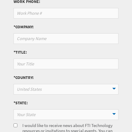
WORK PHONE:
*COMPANY:
*TITLE:
*COUNTRY:
United States
*STATE:
Your State
I would like to receive news about FTI Technology
resources or invitations to special events. You can