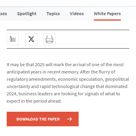
ases
Spotlight
Topics
Videos
White Papers
It may be that 2025 will mark the arrival of one of the most
anticipated years in recent memory. After the flurry of
regulatory amendments, economic speculation, geopolitical
uncertainty and rapid technological change that dominated
2024, business leaders are looking for signals of what to
expect in the period ahead.
DOWNLOAD THE PAPER