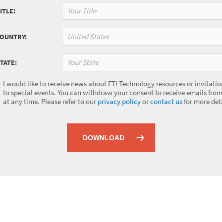
ITLE:
United States
COUNTRY:
Your State
TATE:
I would like to receive news about FTI Technology resources or invitatio
to special events. You can withdraw your consent to receive emails from
at any time. Please refer to our
privacy policy
or
contact us
for more deta
DOWNLOAD