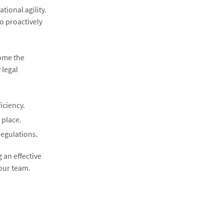
tional agility.
o proactively
come the
 legal
iciency.
 place.
regulations.
 an effective
your team.