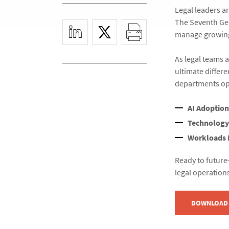
Legal leaders ar
The Seventh Gen
manage growing
As legal teams 
ultimate differ
departments op
AI Adoption
Technology
Workloads 
Ready to future
legal operation
DOWNLOAD 