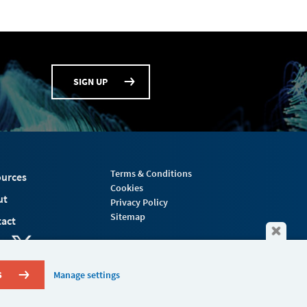
SIGN UP
Terms & Conditions
urces
Cookies
ut
Privacy Policy
Sitemap
act
S
Manage settings