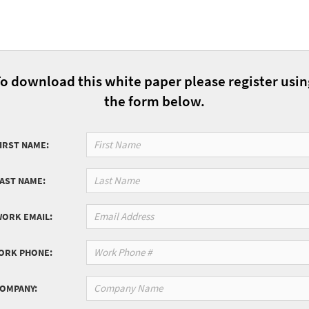
o download this white paper please register usi
the form below.
IRST NAME:
LAST NAME:
WORK EMAIL:
ORK PHONE:
COMPANY: