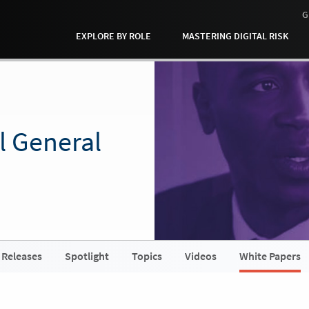
G
EXPLORE BY ROLE
MASTERING DIGITAL RISK
l General
 Releases
Spotlight
Topics
Videos
White Papers