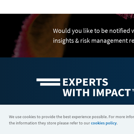
Would you like to be notified
insights & risk management r
©2026 FTI Consulting, Inc. FTI Technology LLC is a business of
We use cookies to provide the best experience possible. For more inf
the information they store please refer to our
cookies policy
.