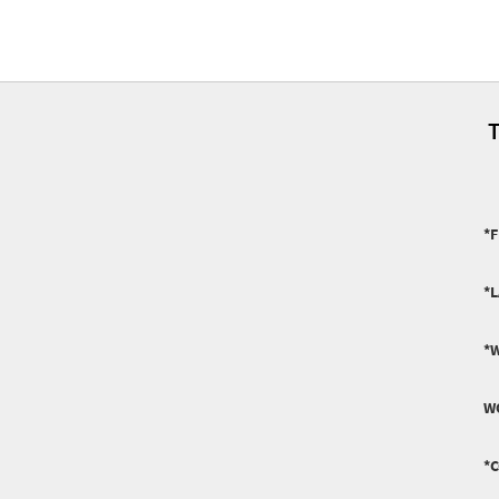
T
*F
*
*
W
*