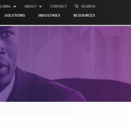
LOBAL
ABOUT
CONTACT
SEARCH
SOLUTIONS
INDUSTRIES
RESOURCES