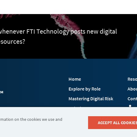
 whenever FTI Technology posts new digital
esources?
Home
Reso
Explore by Role
Abo
Mastering Digital Risk
Cont
Solutions
 FTI Consulting, Inc.
Industries
ormation on the cookies we use and
ACCEPT ALL COOKIE