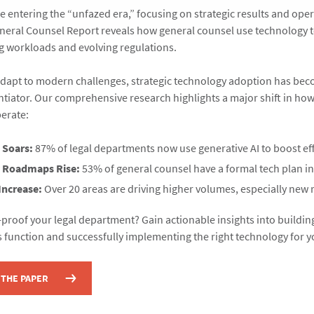
e entering the “unfazed era,” focusing on strategic results and opera
eral Counsel Report reveals how general counsel use technology t
 workloads and evolving regulations.
adapt to modern challenges, strategic technology adoption has be
entiator. Our comprehensive research highlights a major shift in how
erate:
 Soars:
87% of legal departments now use generative AI to boost eff
 Roadmaps Rise:
53% of general counsel have a formal tech plan in
Increase:
Over 20 areas are driving higher volumes, especially new 
-proof your legal department? Gain actionable insights into building
s function and successfully implementing the right technology for 
THE PAPER