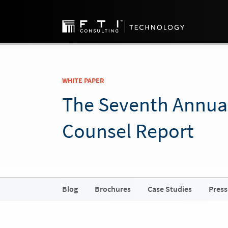
WHITE PAPER
The Seventh Annua
Counsel Report
Blog
Brochures
Case Studies
Press