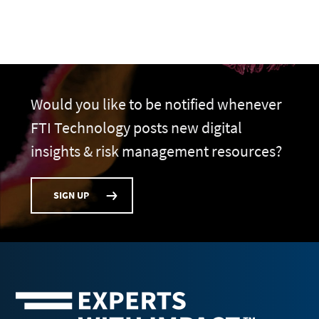
Would you like to be notified whenever
FTI Technology posts new digital
insights & risk management resources?
SIGN UP