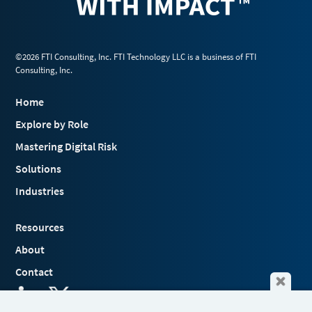
©2026 FTI Consulting, Inc. FTI Technology LLC is a business of FTI
Consulting, Inc.
Home
Explore by Role
Mastering Digital Risk
Solutions
Industries
Resources
About
Contact