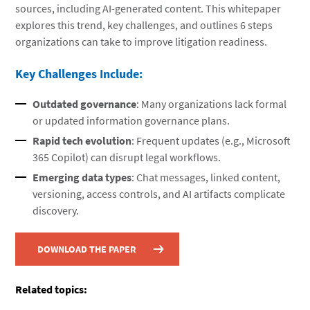
sources, including AI-generated content. This whitepaper
explores this trend, key challenges, and outlines 6 steps
organizations can take to improve litigation readiness.
Key Challenges Include:
Outdated governance
: Many organizations lack formal
or updated information governance plans.
Rapid tech evolution
: Frequent updates (e.g., Microsoft
365 Copilot) can disrupt legal workflows.
Emerging data types
: Chat messages, linked content,
versioning, access controls, and AI artifacts complicate
discovery.
DOWNLOAD THE PAPER
Related topics: