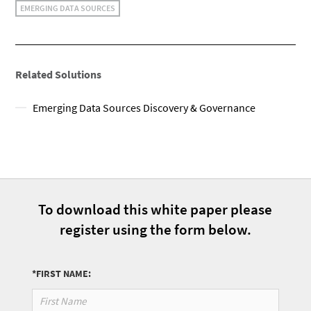
EMERGING DATA SOURCES
Related Solutions
Emerging Data Sources Discovery & Governance
To download this white paper please
register using the form below.
*FIRST NAME: