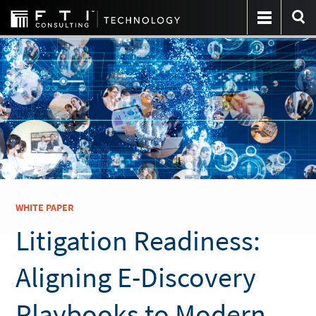
WHITE PAPER
Litigation Readiness:
Aligning E-Discovery
Playbooks to Modern