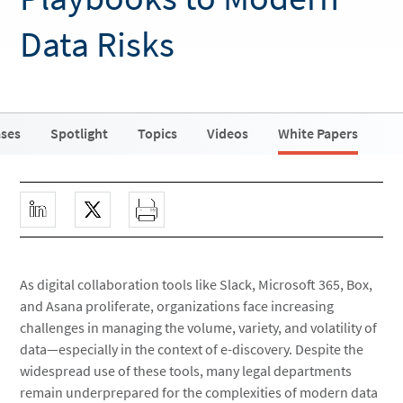
Data Risks
ases
Spotlight
Topics
Videos
White Papers
As digital collaboration tools like Slack, Microsoft 365, Box,
and Asana proliferate, organizations face increasing
challenges in managing the volume, variety, and volatility of
data—especially in the context of e-discovery. Despite the
widespread use of these tools, many legal departments
remain underprepared for the complexities of modern data