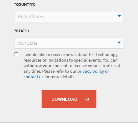
*COUNTRY:
United States
*STATE:
Your State
I would like to receive news about FTI Technology
resources or invitations to special events. You can
withdraw your consent to receive emails from us at
any time. Please refer to our
privacy policy
or
contact us
for more details.
DOWNLOAD