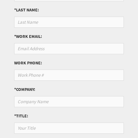
*LAST NAME:
*WORK EMAIL:
WORK PHONE:
*COMPANY:
*TITLE: