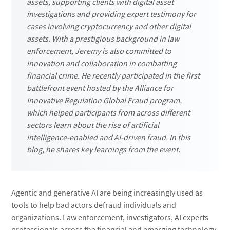
assets, supporting clients with digital asset
investigations and providing expert testimony for
cases involving cryptocurrency and other digital
assets. With a prestigious background in law
enforcement, Jeremy is also committed to
innovation and collaboration in combatting
financial crime. He recently participated in the first
battlefront event hosted by the Alliance for
Innovative Regulation Global Fraud program,
which helped participants from across different
sectors learn about the rise of artificial
intelligence-enabled and AI-driven fraud. In this
blog, he shares key learnings from the event.
Agentic and generative AI are being increasingly used as
tools to help bad actors defraud individuals and
organizations. Law enforcement, investigators, AI experts
professionals across the financial and emerging technology