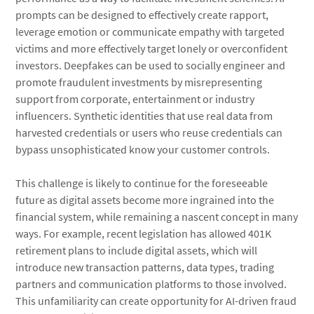
prompts can be designed to effectively create rapport,
leverage emotion or communicate empathy with targeted
victims and more effectively target lonely or overconfident
investors. Deepfakes can be used to socially engineer and
promote fraudulent investments by misrepresenting
support from corporate, entertainment or industry
influencers. Synthetic identities that use real data from
harvested credentials or users who reuse credentials can
bypass unsophisticated know your customer controls.
This challenge is likely to continue for the foreseeable
future as digital assets become more ingrained into the
financial system, while remaining a nascent concept in many
ways. For example, recent legislation has allowed 401K
retirement plans to include digital assets, which will
introduce new transaction patterns, data types, trading
partners and communication platforms to those involved.
This unfamiliarity can create opportunity for AI-driven fraud