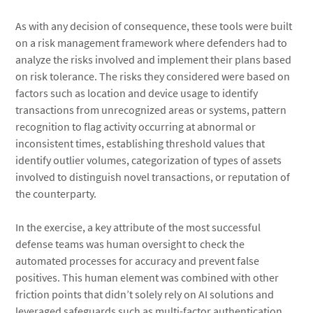
As with any decision of consequence, these tools were built
on a risk management framework where defenders had to
analyze the risks involved and implement their plans based
on risk tolerance. The risks they considered were based on
factors such as location and device usage to identify
transactions from unrecognized areas or systems, pattern
recognition to flag activity occurring at abnormal or
inconsistent times, establishing threshold values that
identify outlier volumes, categorization of types of assets
involved to distinguish novel transactions, or reputation of
the counterparty.
In the exercise, a key attribute of the most successful
defense teams was human oversight to check the
automated processes for accuracy and prevent false
positives. This human element was combined with other
friction points that didn’t solely rely on AI solutions and
leveraged safeguards such as multi-factor authentication,