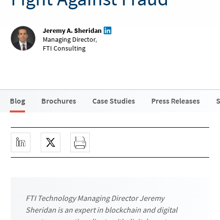
Jeremy A. Sheridan
Managing Director
,
FTI Consulting
Blog
Brochures
Case Studies
Press Releases
S
FTI Technology Managing Director Jeremy
Sheridan is an expert in blockchain and digital