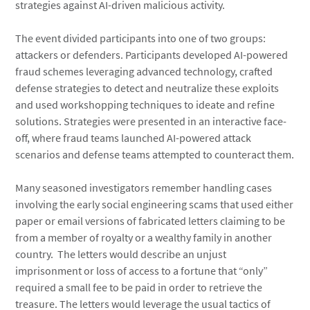
strategies against AI-driven malicious activity.
The event divided participants into one of two groups:
attackers or defenders. Participants developed AI-powered
fraud schemes leveraging advanced technology, crafted
defense strategies to detect and neutralize these exploits
and used workshopping techniques to ideate and refine
solutions. Strategies were presented in an interactive face-
off, where fraud teams launched AI-powered attack
scenarios and defense teams attempted to counteract them.
Many seasoned investigators remember handling cases
involving the early social engineering scams that used either
paper or email versions of fabricated letters claiming to be
from a member of royalty or a wealthy family in another
country. The letters would describe an unjust
imprisonment or loss of access to a fortune that “only”
required a small fee to be paid in order to retrieve the
treasure. The letters would leverage the usual tactics of