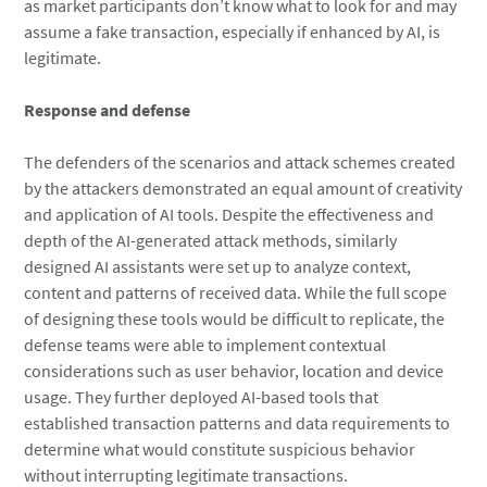
as market participants don’t know what to look for and may
assume a fake transaction, especially if enhanced by AI, is
legitimate.
Response and defense
The defenders of the scenarios and attack schemes created
by the attackers demonstrated an equal amount of creativity
and application of AI tools. Despite the effectiveness and
depth of the AI-generated attack methods, similarly
designed AI assistants were set up to analyze context,
content and patterns of received data. While the full scope
of designing these tools would be difficult to replicate, the
defense teams were able to implement contextual
considerations such as user behavior, location and device
usage. They further deployed AI-based tools that
established transaction patterns and data requirements to
determine what would constitute suspicious behavior
without interrupting legitimate transactions.