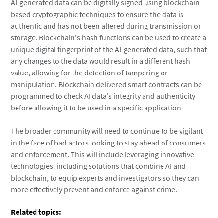
AI-generated data can be digitally signed using blockchain-
based cryptographic techniques to ensure the data is
authentic and has not been altered during transmission or
storage. Blockchain's hash functions can be used to create a
unique digital fingerprint of the AI-generated data, such that
any changes to the data would result in a different hash
value, allowing for the detection of tampering or
manipulation. Blockchain delivered smart contracts can be
programmed to check AI data's integrity and authenticity
before allowing it to be used in a specific application.
The broader community will need to continue to be vigilant
in the face of bad actors looking to stay ahead of consumers
and enforcement. This will include leveraging innovative
technologies, including solutions that combine AI and
blockchain, to equip experts and investigators so they can
more effectively prevent and enforce against crime.
Related topics: