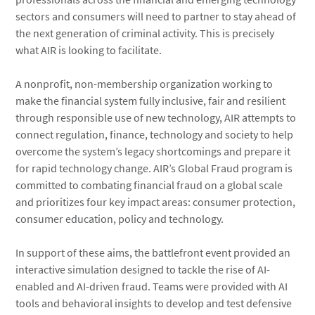
sectors and consumers will need to partner to stay ahead of
the next generation of criminal activity. This is precisely
what AIR is looking to facilitate.
A nonprofit, non-membership organization working to
make the financial system fully inclusive, fair and resilient
through responsible use of new technology, AIR attempts to
connect regulation, finance, technology and society to help
overcome the system’s legacy shortcomings and prepare it
for rapid technology change. AIR’s Global Fraud program is
committed to combating financial fraud on a global scale
and prioritizes four key impact areas: consumer protection,
consumer education, policy and technology.
In support of these aims, the battlefront event provided an
interactive simulation designed to tackle the rise of AI-
enabled and AI-driven fraud. Teams were provided with AI
tools and behavioral insights to develop and test defensive