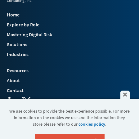
Consulting, Inc.
Home
Explore by Role
Mastering Digital Risk
Solutions
Industries
Resources
About
Contact
We use cookies to provide the best experience possible. For more
information on the cookies we use and the information they
Terms & Conditions
store please refer to our
cookies policy
.
Cookies
Privacy Policy