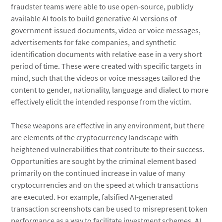
fraudster teams were able to use open-source, publicly
available AI tools to build generative AI versions of
government-issued documents, video or voice messages,
advertisements for fake companies, and synthetic
identification documents with relative ease in a very short
period of time. These were created with specific targets in
mind, such that the videos or voice messages tailored the
content to gender, nationality, language and dialect to more
effectively elicit the intended response from the victim.
These weapons are effective in any environment, but there
are elements of the cryptocurrency landscape with
heightened vulnerabilities that contribute to their success.
Opportunities are sought by the criminal element based
primarily on the continued increase in value of many
cryptocurrencies and on the speed at which transactions
are executed. For example, falsified AI-generated
transaction screenshots can be used to misrepresent token
performance as a way to facilitate investment schemes. AI