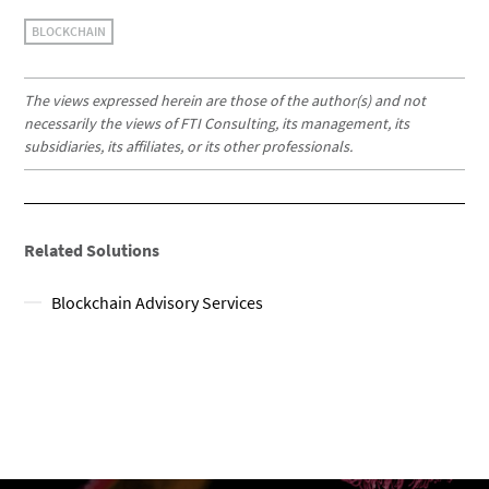
BLOCKCHAIN
The views expressed herein are those of the author(s) and not
necessarily the views of FTI Consulting, its management, its
subsidiaries, its affiliates, or its other professionals.
Related Solutions
Blockchain Advisory Services