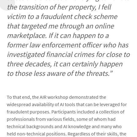
the transition of her property, I fell
victim to a fraudulent check scheme
that targeted me through an online
marketplace. If it can happen to a
former law enforcement officer who has
investigated financial crimes for close to
three decades, it can certainly happen
to those less aware of the threats.”
To that end, the AIR workshop demonstrated the
widespread availability of AI tools that can be leveraged for
fraudulent purposes. Participants included a collection of
professionals from various fields, some of whom had
technical backgrounds and AI knowledge and many who
held non-technical positions. Regardless of their skills, the