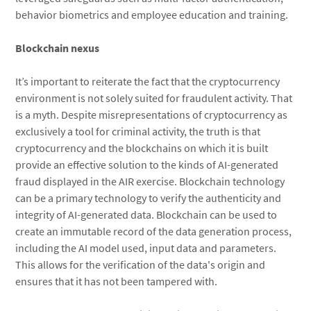
behavior biometrics and employee education and training.
Blockchain nexus
It’s important to reiterate the fact that the cryptocurrency
environment is not solely suited for fraudulent activity. That
is a myth. Despite misrepresentations of cryptocurrency as
exclusively a tool for criminal activity, the truth is that
cryptocurrency and the blockchains on which it is built
provide an effective solution to the kinds of AI-generated
fraud displayed in the AIR exercise. Blockchain technology
can be a primary technology to verify the authenticity and
integrity of AI-generated data. Blockchain can be used to
create an immutable record of the data generation process,
including the AI model used, input data and parameters.
This allows for the verification of the data's origin and
ensures that it has not been tampered with.