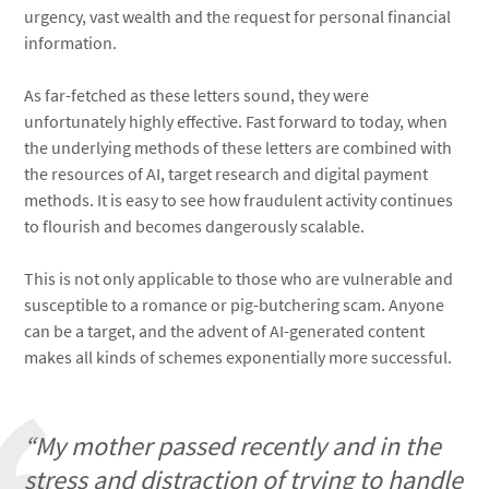
urgency, vast wealth and the request for personal financial
information.
As far-fetched as these letters sound, they were
unfortunately highly effective. Fast forward to today, when
the underlying methods of these letters are combined with
the resources of AI, target research and digital payment
methods. It is easy to see how fraudulent activity continues
to flourish and becomes dangerously scalable.
This is not only applicable to those who are vulnerable and
susceptible to a romance or pig-butchering scam. Anyone
can be a target, and the advent of AI-generated content
makes all kinds of schemes exponentially more successful.
“My mother passed recently and in the
stress and distraction of trying to handle