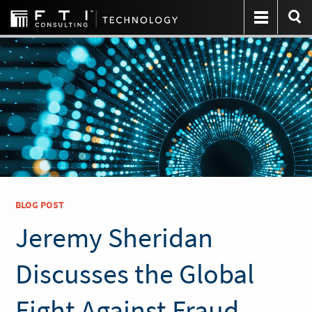
BLOG POST
Jeremy Sheridan
Discusses the Global
Fight Against Fraud