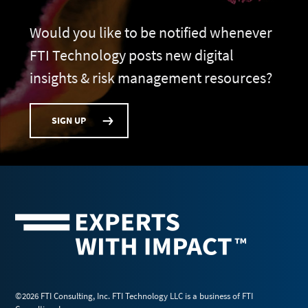
Would you like to be notified whenever
FTI Technology posts new digital
insights & risk management resources?
SIGN UP
©2026 FTI Consulting, Inc. FTI Technology LLC is a business of FTI