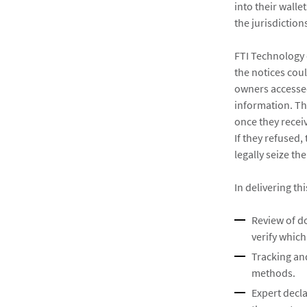
into their wall
the jurisdictio
FTI Technology 
the notices cou
owners accessed
information. Th
once they recei
If they refused
legally seize th
In delivering th
Review of do
verify which
Tracking and
methods.
Expert decl