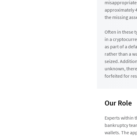
misappropriated
approximately 4
the missing ass
Often in these t
in a cryptocurr
as part of a def
rather than a wa
seized. Addition
unknown, there 
forfeited for re
Our Role
Experts within 
bankruptcy team
wallets. The ap