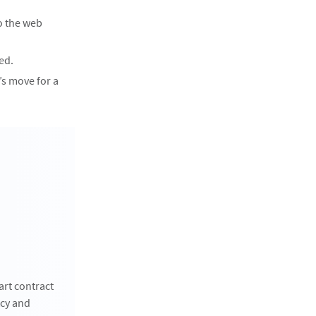
o the web
ed.
’s move for a
art contract
tcy and