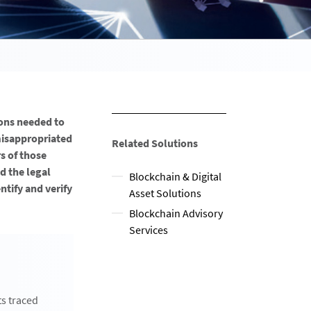
ons needed to
misappropriated
Related Solutions
s of those
d the legal
Blockchain & Digital
tify and verify
Asset Solutions
Blockchain Advisory
Services
ts traced