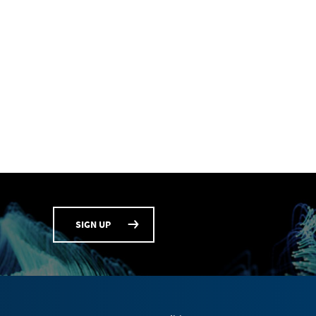
SIGN UP