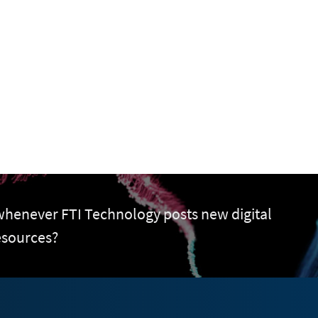
 whenever FTI Technology posts new digital
esources?