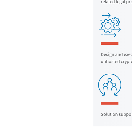
related legal p
Design and exec
unhosted crypto
Solution suppor