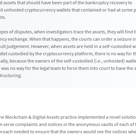
 assets that should have been part of the bankruptcy recovery to
0 unhosted cryptocurrency wallets that contained or had at some p
ets.
ypes of disputes, when investigators trace the assets, they will find
ency exchange. When that happens, the courts can order a sei­zure of
ault judgement. However, when assets are held in a self-custodied wa
llet custodied by the cryptocurrency platform, there is no way for 
ally, because the owners of the self-custodied (i.e., unhosted) wall
was no way for the legal team to force them into court to have the 
structuring.
the Blockchain & Digital Assets practice implemented a novel solutio
 serve complaints and notices in the anonymous vaults of each of
proach needed to ensure that the owners would see the notices wh