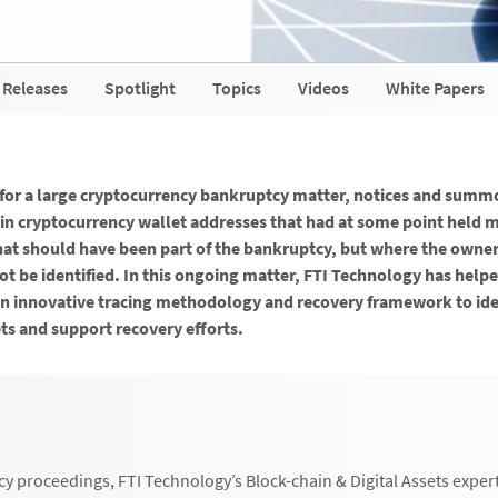
 Releases
Spotlight
Topics
Videos
White Papers
 for a large cryptocurrency bankruptcy matter, notices and summ
ain cryptocurrency wallet addresses that had at some point held 
that should have been part of the bankruptcy, but where the owner
ot be identified. In this ongoing matter, FTI Technology has helpe
n innovative tracing methodology and recovery framework to iden
s and support recovery efforts.
cy proceedings, FTI Technology’s Block-chain & Digital Assets exper