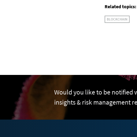
Related topics:
BLOCKCHAIN
Would you like to be notified
insights & risk management r