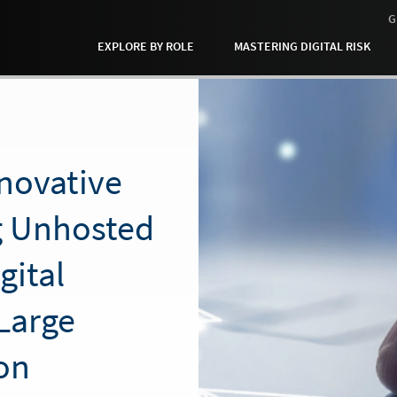
G
EXPLORE BY ROLE
MASTERING DIGITAL RISK
nnovative
ng Unhosted
gital
Large
on