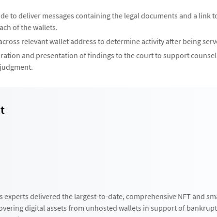
ode to deliver messages containing the legal documents and a link t
ch of the wallets.
cross relevant wallet address to determine activity after being serv
ration and presentation of findings to the court to support counsel
 judgment.
t
s experts delivered the largest-to-date, comprehensive NFT and sm
covering digital assets from unhosted wallets in support of bankrup