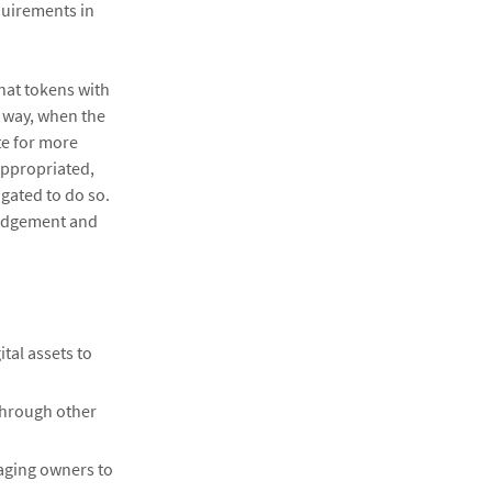
quirements in
hat tokens with
s way, when the
te for more
appropriated,
gated to do so.
 judgement and
tal assets to
 through other
aging owners to