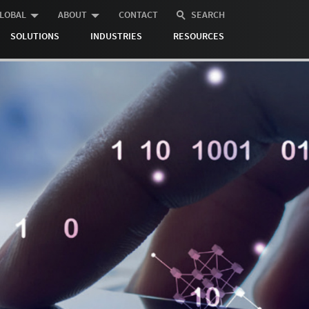
LOBAL
ABOUT
CONTACT
SEARCH
SOLUTIONS
INDUSTRIES
RESOURCES