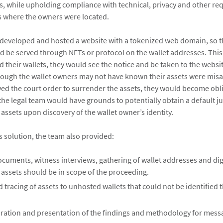
ets, while upholding compliance with technical, privacy and other re
ns where the owners were located.
developed and hosted a website with a tokenized web domain, so t
ld be served through NFTs or protocol on the wallet addresses. Thi
 their wallets, they would see the notice and be taken to the websi
ough the wallet owners may not have known their assets were mis
ved the court order to surrender the assets, they would become obli
, the legal team would have grounds to potentially obtain a default
e assets upon discovery of the wallet owner’s identity.
is solution, the team also provided:
cuments, witness interviews, gathering of wallet addresses and digi
 assets should be in scope of the proceeding.
 tracing of assets to unhosted wallets that could not be identified
aration and presentation of the findings and methodology for mess