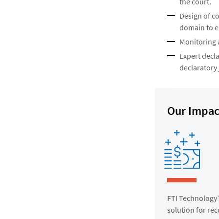
the court.
Design of c
domain to ea
Monitoring a
Expert decla
declaratory
Our Impac
FTI Technology’
solution for re