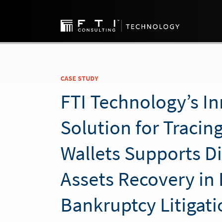
CASE STUDY
FTI Technology’s I
Solution for Traci
Wallets Supports Di
Assets Recovery in 
Bankruptcy Litigati