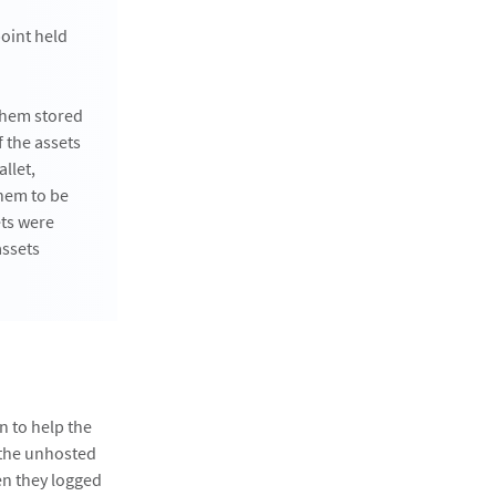
oint held
 them stored
 the assets
llet,
them to be
ets were
assets
n to help the
 the unhosted
en they logged