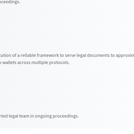
roceedings.
ution of a reliable framework to serve legal documents to approxi
 wallets across multiple protocols.
ted legal team in ongoing proceedings.