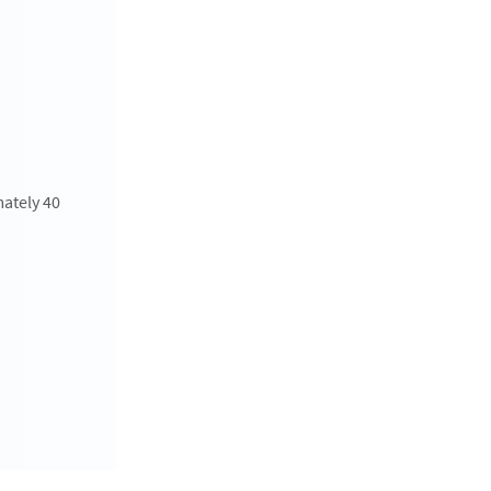
mately 40