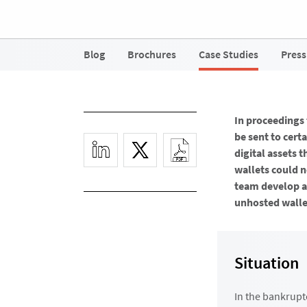
Blog
Brochures
Case Studies
Press
In proceedings
be sent to cert
digital assets 
wallets could n
team develop a
unhosted wallet
Situation
In the bankrupt