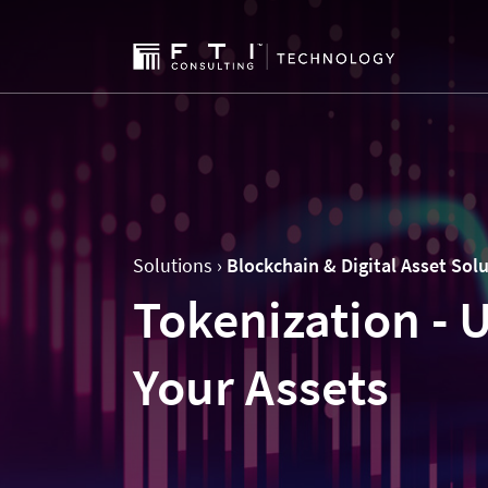
Solutions ›
Blockchain & Digital Asset Sol
Tokenization - U
Your Assets