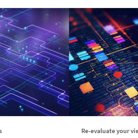
s
Re-evaluate your vie