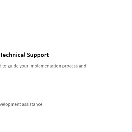
Technical Support
d to guide your implementation process and
t
evelopment assistance