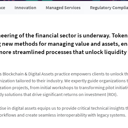
nce
Innovation
Managed Services
Regulatory Compli
eering of the financial sector is underway. Token
g new methods for managing value and assets, en
more streamlined processes that unlock liquidity 
s Blockchain & Digital Assets practice empowers clients to unlock th
nization tailored to their industry. We expertly guide organizations
ation projects, from initial workshops to transforming pilot initiati
y solutions that drive significant returns on investment (ROI).
se in digital assets equips us to provide critical technical insights t
orkflows and create seamless interoperability with legacy systems.