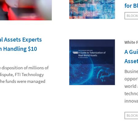
for B
BLOCK
l Assets Experts
White 
n Handling $10
A Gui
Asse
disposition of millions of
Busine
 dispute, FTI Technology
opport
 the funds were managed
world 
techno
innova
BLOCK