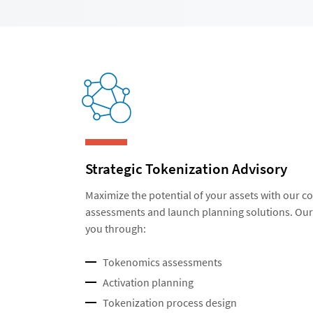
Strategic Tokenization Advisory
Maximize the potential of your assets with our
assessments and launch planning solutions. Our 
you through:
Tokenomics assessments
Activation planning
Tokenization process design