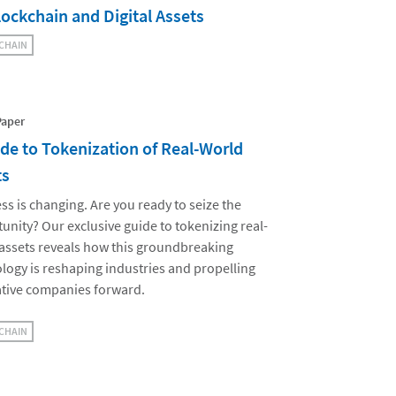
lockchain and Digital Assets
CHAIN
Paper
de to Tokenization of Real-World
ts
ss is changing. Are you ready to seize the
unity? Our exclusive guide to tokenizing real-
assets reveals how this groundbreaking
logy is reshaping industries and propelling
tive companies forward.
CHAIN