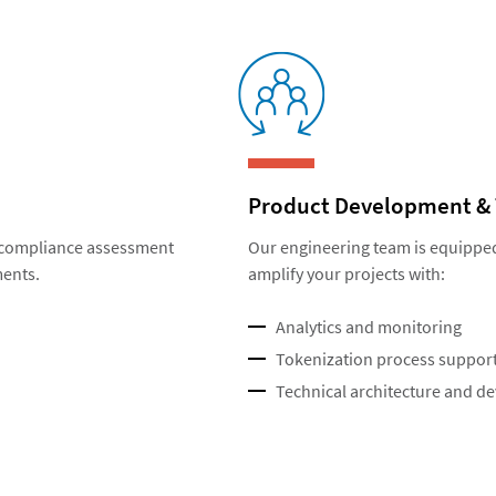
Product Development & 
r compliance assessment
Our engineering team is equippe
ments.
amplify your projects with:
Analytics and monitoring
Tokenization process suppor
Technical architecture and d