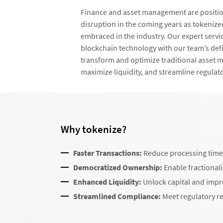
Finance and asset management are position
disruption in the coming years as tokenize
embraced in the industry. Our expert servi
blockchain technology with our team’s defi
transform and optimize traditional asset 
maximize liquidity, and streamline regulat
Why tokenize?
Faster Transactions:
Reduce processing time 
Democratized Ownership:
Enable fractional
Enhanced Liquidity:
Unlock capital and impro
Streamlined Compliance:
Meet regulatory re