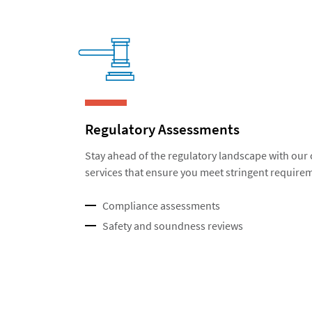
Regulatory Assessments
Stay ahead of the regulatory landscape with ou
services that ensure you meet stringent require
Compliance assessments
Safety and soundness reviews