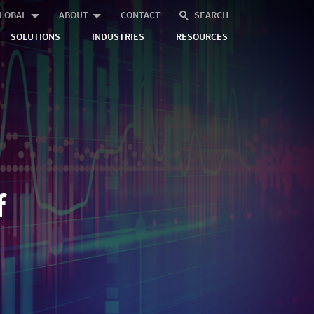
LOBAL
ABOUT
CONTACT
SEARCH
SOLUTIONS
INDUSTRIES
RESOURCES
f