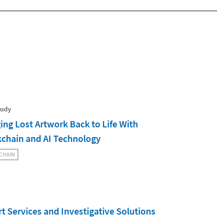
tudy
ing Lost Artwork Back to Life With
kchain and AI Technology
CHAIN
t Services and Investigative Solutions