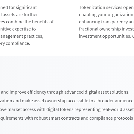
ed for significant
Tokenization services open
d assets are further
enabling your organization
ces combine the benefits of
enhancing transparency and
nitive expertise to
fractional ownership inves
management practices,
investment opportunities. C
ory compliance.
and improve efficiency through advanced digital asset solutions.
ization and make asset ownership accessible to a broader audience
ve market access with digital tokens representing real-world asset
quirements with robust smart contracts and compliance protocols 