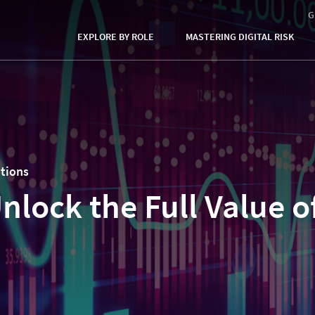
G
EXPLORE BY ROLE
MASTERING DIGITAL RISK
utions
nlock the Full Value o