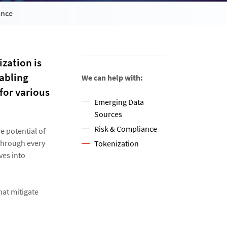
ance
ization is
abling
We can help with:
for various
Emerging Data
Sources
Risk & Compliance
e potential of
 through every
Tokenization
ves into
hat mitigate