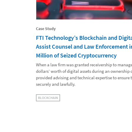
Case Study
FTI Technology’s Blockchain and Digita
Assist Counsel and Law Enforcement i
Million of Seized Cryptocurrency
When a law firm was granted receivership to manage 
dollars’ worth of digital assets during an ownership
provided advising and technical expertise to ensure
securely and lawfully.
BLOCKCHAIN