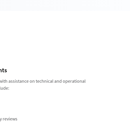
nts
 with assistance on technical and operational
lude:
y reviews