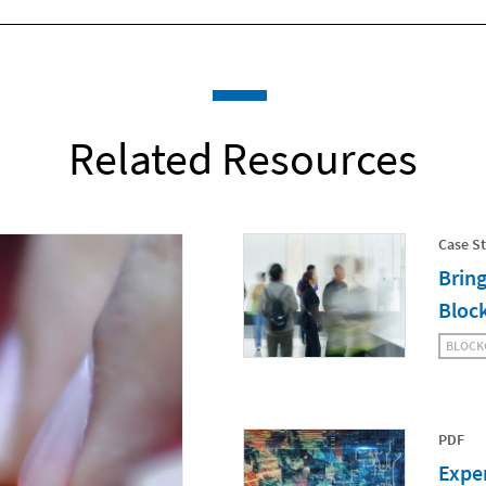
Related Resources
Case S
Bring
Bloc
BLOCK
PDF
Exper