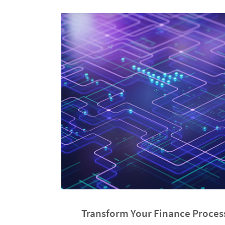
Transform Your Finance Proces