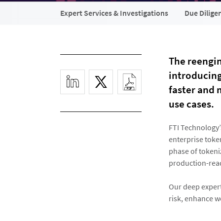
Expert Services & Investigations
Due Dilige
The reengin
introducin
faster and 
use cases.
FTI Technology’
enterprise toke
phase of tokeniz
production-read
Our deep experti
risk, enhance w