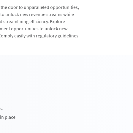
 the door to unparalleled opportunities,
 to unlock new revenue streams while
 streamlining efficiency. Explore
tment opportunities to unlock new
omply easily with regulatory guidelines.
.
s.
in place.