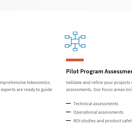
Pilot Program Assessme
 comprehensive tokenomics
Validate and refine your projects
experts are ready to guide
assessments. Our focus areas inc
Technical assessments
Operational assessments
ROI studies and product safet