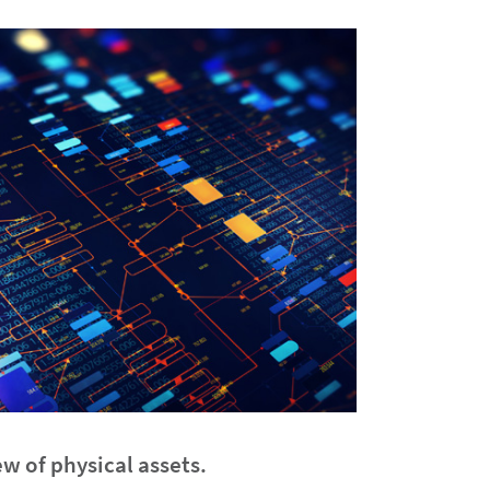
w of physical assets.