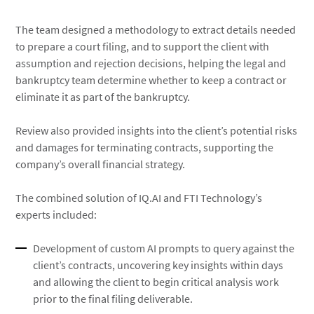
The team designed a methodology to extract details needed
to prepare a court filing, and to support the client with
assumption and rejection decisions, helping the legal and
bankruptcy team determine whether to keep a contract or
eliminate it as part of the bankruptcy.
Review also provided insights into the client’s potential risks
and damages for terminating contracts, supporting the
company’s overall financial strategy.
The combined solution of IQ.AI and FTI Technology’s
experts included:
Development of custom AI prompts to query against the
client’s contracts, uncovering key insights within days
and allowing the client to begin critical analysis work
prior to the final filing deliverable.