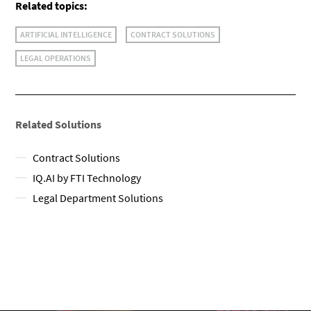
Related topics:
ARTIFICIAL INTELLIGENCE
CONTRACT SOLUTIONS
LEGAL OPERATIONS
Related Solutions
Contract Solutions
IQ.AI by FTI Technology
Legal Department Solutions