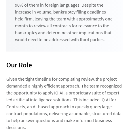
90% of them in foreign languages. Despite the
increase in volume, bankruptcy filing deadlines
held firm, leaving the team with approximately one
month to review all contracts for relevance to the
bankruptcy and determine other implications that
would need to be addressed with third parties.
Our Role
Given the tight timeline for completing review, the project
demanded a highly efficient approach. The team recognized
the opportunity to apply IQ.AI, a proprietary suite of expert-
led artificial intelligence solutions. This included IQ.AI for
Contracts, an AI-based approach to quickly query large
contract populations, delivering actionable, structured data
to help answer questions and make informed business
decisions.