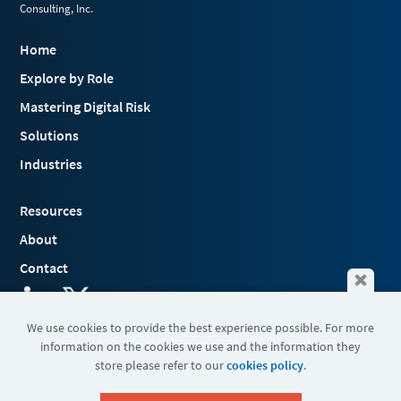
Consulting, Inc.
Home
Explore by Role
Mastering Digital Risk
Solutions
Industries
Resources
About
Contact
We use cookies to provide the best experience possible. For more
information on the cookies we use and the information they
Terms & Conditions
store please refer to our
cookies policy
.
Cookies
Privacy Policy