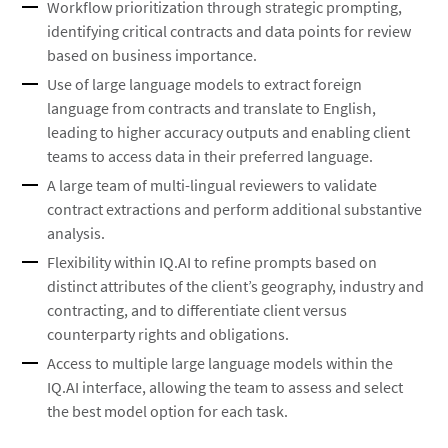
Workflow prioritization through strategic prompting,
identifying critical contracts and data points for review
based on business importance.
Use of large language models to extract foreign
language from contracts and translate to English,
leading to higher accuracy outputs and enabling client
teams to access data in their preferred language.
A large team of multi-lingual reviewers to validate
contract extractions and perform additional substantive
analysis.
Flexibility within IQ.AI to refine prompts based on
distinct attributes of the client’s geography, industry and
contracting, and to differentiate client versus
counterparty rights and obligations.
Access to multiple large language models within the
IQ.AI interface, allowing the team to assess and select
the best model option for each task.