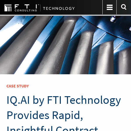
CASE STUDY
IQ.AI by FTI Technology
Provides Rapid,
Insightful Contract