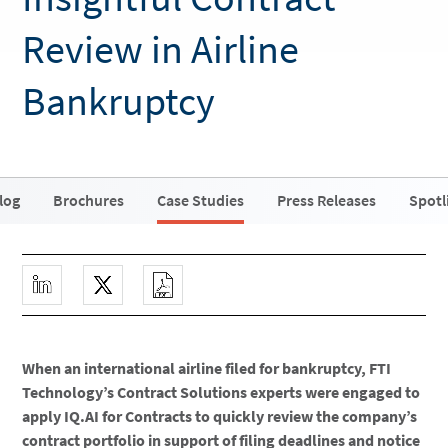
Review in Airline
Bankruptcy
log
Brochures
Case Studies
Press Releases
Spotl
When an international airline filed for bankruptcy, FTI
Technology’s Contract Solutions experts were engaged to
apply IQ.AI for Contracts to quickly review the company’s
contract portfolio in support of filing deadlines and notice