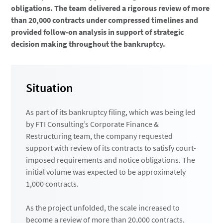
obligations. The team delivered a rigorous review of more
than 20,000 contracts under compressed timelines and
provided follow-on analysis in support of strategic
decision making throughout the bankruptcy.
Situation
As part of its bankruptcy filing, which was being led
by FTI Consulting’s Corporate Finance &
Restructuring team, the company requested
support with review of its contracts to satisfy court-
imposed requirements and notice obligations. The
initial volume was expected to be approximately
1,000 contracts.
As the project unfolded, the scale increased to
become a review of more than 20,000 contracts,