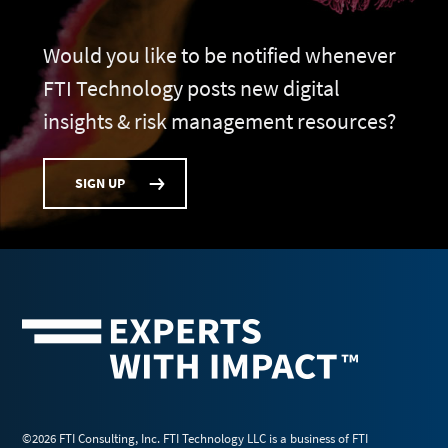
Would you like to be notified whenever
FTI Technology posts new digital
insights & risk management resources?
SIGN UP
©2026 FTI Consulting, Inc. FTI Technology LLC is a business of FTI