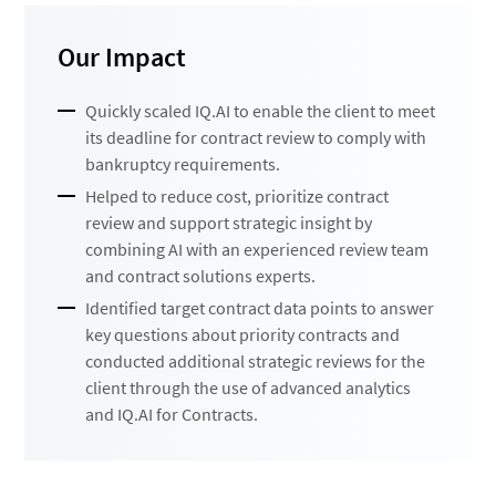
Our Impact
Quickly scaled IQ.AI to enable the client to meet
its deadline for contract review to comply with
bankruptcy requirements.
Helped to reduce cost, prioritize contract
review and support strategic insight by
combining AI with an experienced review team
and contract solutions experts.
Identified target contract data points to answer
key questions about priority contracts and
conducted additional strategic reviews for the
client through the use of advanced analytics
and IQ.AI for Contracts.